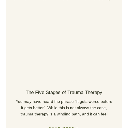
The Five Stages of Trauma Therapy
You may have heard the phrase “It gets worse before
it gets better”. While this is not always the case,
trauma therapy is a winding path, and it can feel