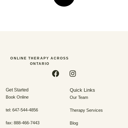
ONLINE THERAPY ACROSS
ONTARIO
Get Started
Quick Links
Book Online
Our Team
tel: 647-544-4856
Therapy Services
fax: 888-466-7443
Blog