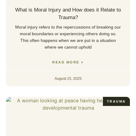
What is Moral Injury and How does it Relate to
Trauma?
Moral injury refers to the repercussions of breaking our
moral boundaries or experiencing others doing so.
This often happens when we are put in a situation
where we cannot uphold
READ MORE »
August 15, 2025
TRAUMA