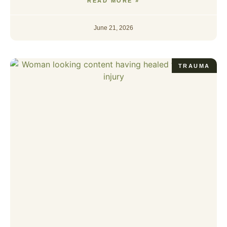
READ MORE »
June 21, 2026
TRAUMA