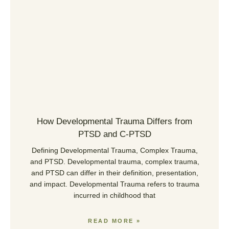
How Developmental Trauma Differs from
PTSD and C-PTSD
Defining Developmental Trauma, Complex Trauma,
and PTSD. Developmental trauma, complex trauma,
and PTSD can differ in their definition, presentation,
and impact. Developmental Trauma refers to trauma
incurred in childhood that
READ MORE »