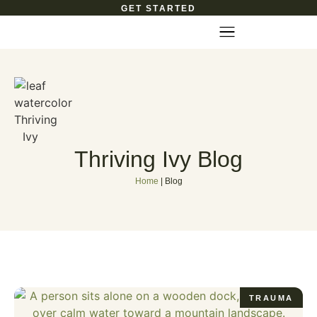
GET STARTED
Thriving Ivy Blog
Home
|
Blog
TRAUMA