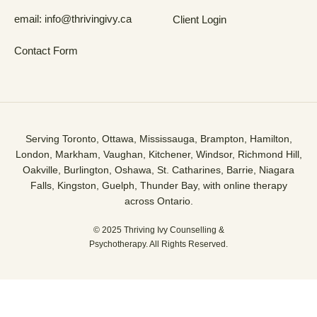
email: info@thrivingivy.ca
Client Login
Contact Form
Serving Toronto, Ottawa, Mississauga, Brampton, Hamilton,
London, Markham, Vaughan, Kitchener, Windsor, Richmond Hill,
Oakville, Burlington, Oshawa, St. Catharines, Barrie, Niagara
Falls, Kingston, Guelph, Thunder Bay, with online therapy
across Ontario.
© 2025 Thriving Ivy Counselling &
Psychotherapy. All Rights Reserved.