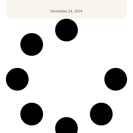
November 24, 2024