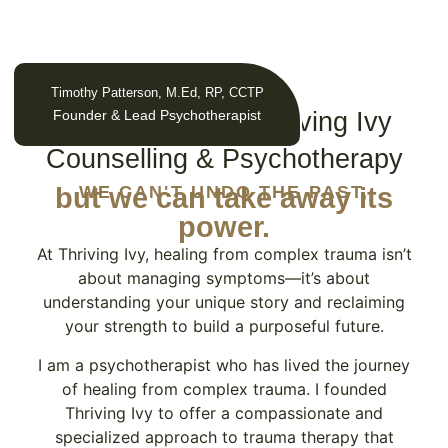
Timothy Patterson, M.Ed, RP, CCTP
ABOUT US
Founder & Lead Psychotherapist
Why Work With Thriving Ivy
Counselling & Psychotherapy
but we can take away its
WE CAN'T UNDO THE PAST,
power.
At Thriving Ivy, healing from complex trauma isn’t
about managing symptoms—it’s about
understanding your unique story and reclaiming
your strength to build a purposeful future.
I am a psychotherapist who has lived the journey
of healing from complex trauma. I founded
Thriving Ivy to offer a compassionate and
specialized approach to trauma therapy that