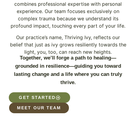
combines professional expertise with personal
experience. Our team focuses exclusively on
complex trauma because we understand its
profound impact, touching every part of your life.
Our practice’s name, Thriving Ivy, reflects our
belief that just as ivy grows resiliently towards the
light, you, too, can reach new heights.
Together, we’ll forge a path to healing—
grounded in resilience—guiding you toward
lasting change and a life where you can truly
thrive.
GET STARTED
MEET OUR TEAM