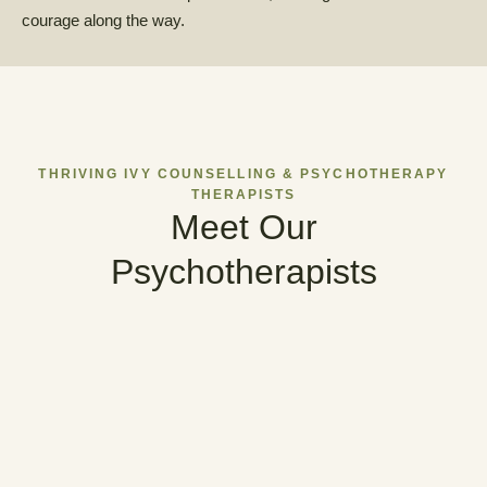
courage along the way.
THRIVING IVY COUNSELLING & PSYCHOTHERAPY
THERAPISTS
Meet Our
Psychotherapists