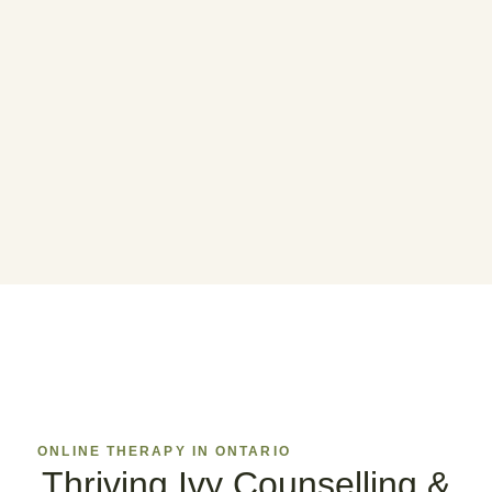
ONLINE THERAPY IN ONTARIO
Thriving Ivy Counselling &