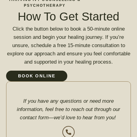
PSYCHOTHERAPY
How To Get Started
Click the button below to book a 50-minute online
session and begin your healing journey. If you’re
unsure, schedule a free 15-minute consultation to
explore our approach and ensure you feel comfortable
and supported in your healing process.
BOOK ONLINE
If you have any questions or need more
information, feel free to reach out through our
contact form—we’d love to hear from you!