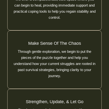
can begin to heal, providing immediate support and
practical coping tools to help you regain stability and
control.
Make Sense Of The Chaos
Through gentle exploration, we begin to put the
pieces of the puzzle together and help you
understand how your current struggles are rooted in
past survival strategies, bringing clarity to your
journey.
Strengthen, Update, & Let Go