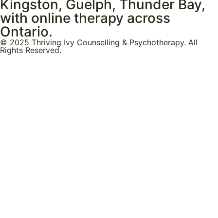
Kingston, Guelph, Thunder Bay,
with online therapy across
Ontario.
© 2025 Thriving Ivy Counselling & Psychotherapy. All
Rights Reserved.