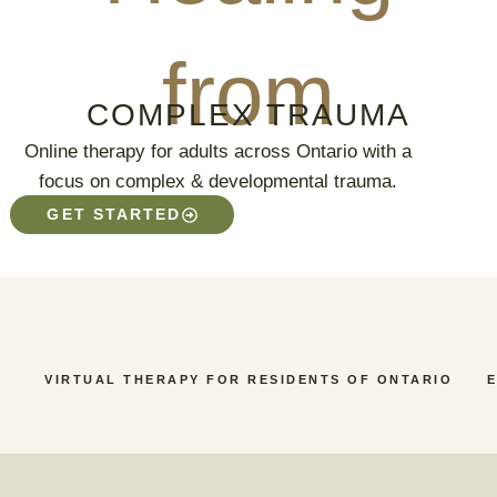
from
COMPLEX TRAUMA
Online therapy for adults across Ontario with a
focus on complex & developmental trauma.
GET STARTED
VIRTUAL THERAPY FOR RESIDENTS OF ONTARIO
E