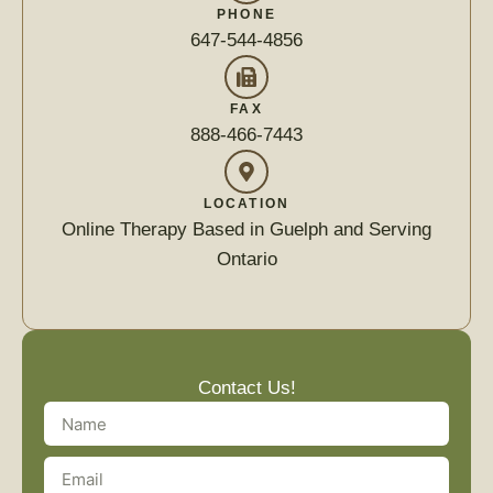
PHONE
647-544-4856
FAX
888-466-7443
LOCATION
Online Therapy Based in Guelph and Serving
Ontario
Contact Us!