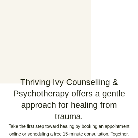
Thriving Ivy Counselling &
Psychotherapy offers a gentle
approach for healing from
trauma.
Take the first step toward healing by booking an appointment
online or scheduling a free 15-minute consultation. Together,