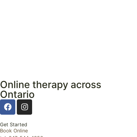
Online therapy across
Ontario
Get Started
Book Online