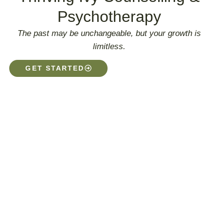
Psychotherapy
The past may be unchangeable, but your growth is
limitless.
GET STARTED