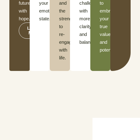
future
your
and
challenges
to
with
emotional
the
with
embrace
hope.
state.
strength
more
your
to
clarity
true
LEARN
MORE
re-
and
value
engage
balance.
and
with
potential.
life.