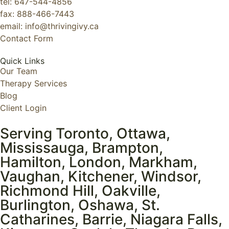
tel: 647-544-4856
fax: 888-466-7443
email: info@thrivingivy.ca
Contact Form
Quick Links
Our Team
Therapy Services
Blog
Client Login
Serving Toronto, Ottawa,
Mississauga, Brampton,
Hamilton, London, Markham,
Vaughan, Kitchener, Windsor,
Richmond Hill, Oakville,
Burlington, Oshawa, St.
Catharines, Barrie, Niagara Falls,