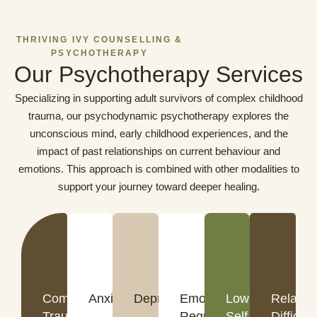
THRIVING IVY COUNSELLING &
PSYCHOTHERAPY
Our Psychotherapy Services
Specializing in supporting adult survivors of complex childhood
trauma, our psychodynamic psychotherapy explores the
unconscious mind, early childhood experiences, and the
impact of past relationships on current behaviour and
emotions. This approach is combined with other modalities to
support your journey toward deeper healing.
Complex
Anxiety
Depression
Emotional
Low
Relatio
Trauma
Regulation
Self-
Difficult