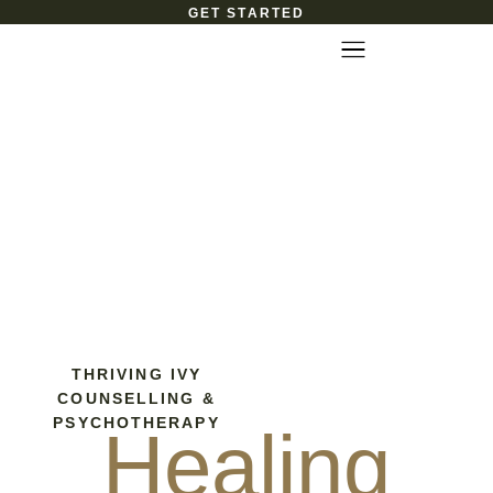
GET STARTED
THRIVING IVY
COUNSELLING &
PSYCHOTHERAPY
Healing