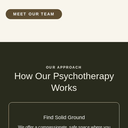
MEET OUR TEAM
OUR APPROACH
How Our Psychotherapy
Works
Find Solid Ground
We offer a compassionate, safe space where you