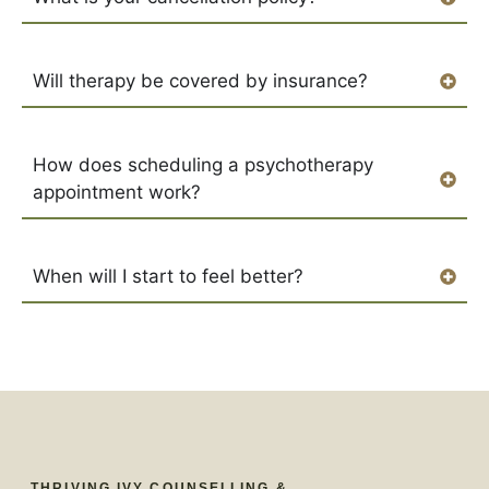
Will therapy be covered by insurance?
How does scheduling a psychotherapy
appointment work?
When will I start to feel better?
THRIVING IVY COUNSELLING &