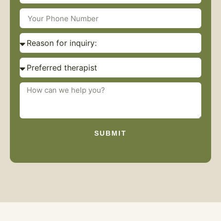
SUBMIT