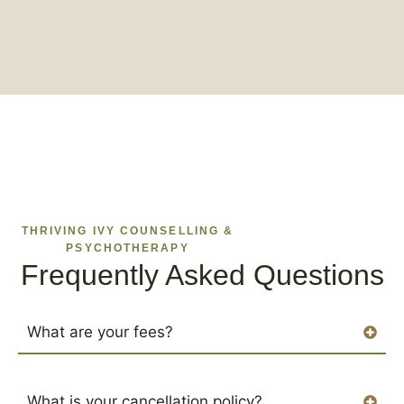
THRIVING IVY COUNSELLING &
PSYCHOTHERAPY
Frequently Asked Questions
What are your fees?
What is your cancellation policy?