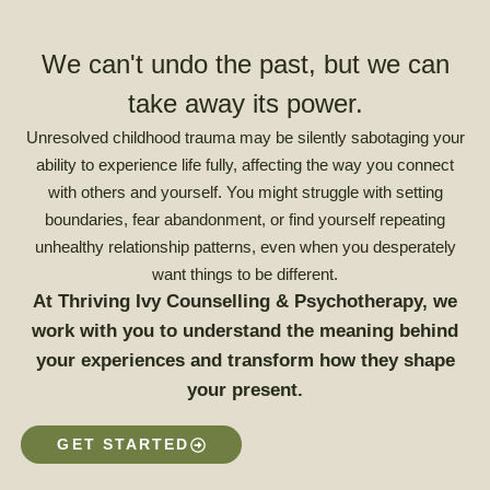
We can't undo the past, but we can
take away its power.
Unresolved childhood trauma may be silently sabotaging your
ability to experience life fully, affecting the way you connect
with others and yourself. You might struggle with setting
boundaries, fear abandonment, or find yourself repeating
unhealthy relationship patterns, even when you desperately
want things to be different.
At Thriving Ivy Counselling & Psychotherapy, we
work with you to understand the meaning behind
your experiences and transform how they shape
your present.
GET STARTED