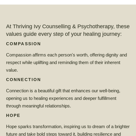
At Thriving Ivy Counselling & Psychotherapy, these
values guide every step of your healing journey:
COMPASSION
Compassion affirms each person's worth, offering dignity and
respect while uplifting and reminding them of their inherent
value.
CONNECTION
Connection is a beautiful gift that enhances our well-being,
opening us to healing experiences and deeper fulfillment
through meaningful relationships.
HOPE
Hope sparks transformation, inspiring us to dream of a brighter
future and take bold steps toward it, building resilience and