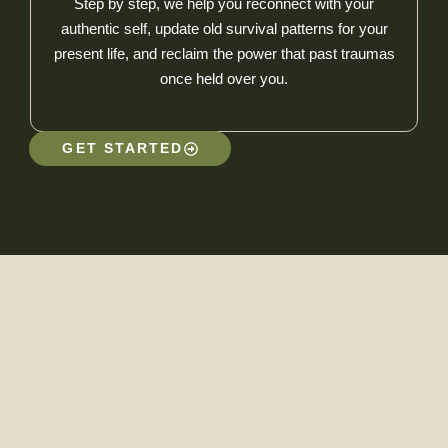
Step by step, we help you reconnect with your
authentic self, update old survival patterns for your
present life, and reclaim the power that past traumas
once held over you.
GET STARTED