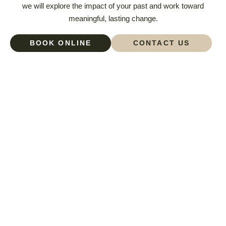
we will explore the impact of your past and work toward
meaningful, lasting change.
BOOK ONLINE
CONTACT US